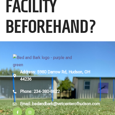
FACILITY
BEFOREHAND?
Address
: 5980 Darrow Rd, Hudson, OH
44236
Phone
: 234-380-8622
Email
: bedandbark@vetcenterofhudson.com