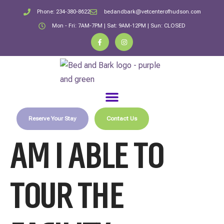
Phone: 234-380-8622
bedandbark@vetcenterofhudson.com
Mon - Fri: 7AM-7PM | Sat: 9AM-12PM | Sun: CLOSED
Reserve Your Stay
Contact Us
AM I ABLE TO
TOUR THE