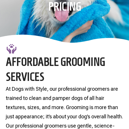
PRICING
AFFORDABLE GROOMING
SERVICES
At Dogs with Style, our professional groomers are
trained to clean and pamper dogs of all hair
textures, sizes, and more. Grooming is more than
just appearance; it’s about your dog’s overall health.
Our professional groomers use gentle, science-