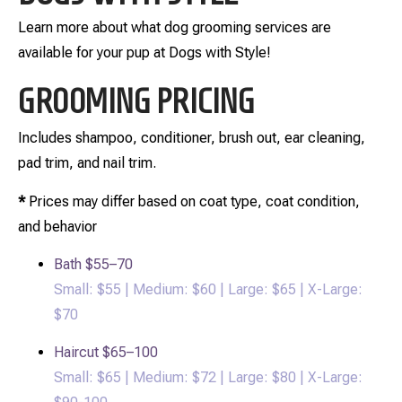
Learn more about what dog grooming services are
available for your pup at Dogs with Style!
GROOMING PRICING
Includes shampoo, conditioner, brush out, ear cleaning,
pad trim, and nail trim.
*
Prices may differ based on coat type, coat condition,
and behavior
Bath
$55–70
Small: $55 | Medium: $60 | Large: $65 | X-Large:
$70
Haircut
$65–100
Small: $65 | Medium: $72 | Large: $80 | X-Large: