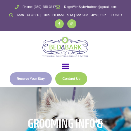
Phone: (330) 655-3647
DogsWithStyleHudson@gmail.com
Mon - CLOSED | Tues - Fri 8AM - 6PM | Sat 8AM - 4PM | Sun - CLOSED
Reserve Your Stay
Contact Us
GROOMING INFO &