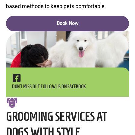
based methods to keep pets comfortable.
Book Now
DONT MISS OUT FOLLOW US ON FACEBOOK
GROOMING SERVICES AT
DOGS WITH STYLE