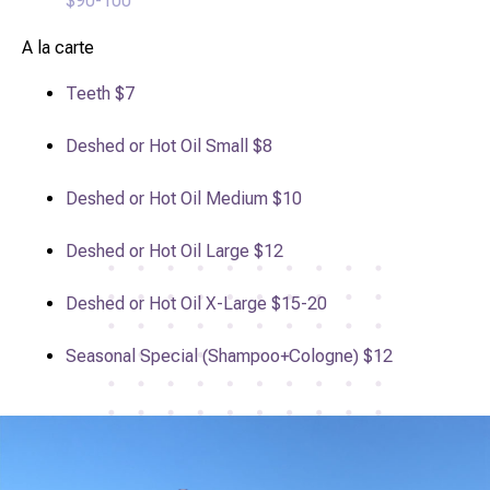
$90-100
A la carte
Teeth
$7
Deshed or Hot Oil Small
$8
Deshed or Hot Oil Medium
$10
Deshed or Hot Oil Large
$12
Deshed or Hot Oil X-Large
$15-20
Seasonal Special (Shampoo+Cologne)
$12